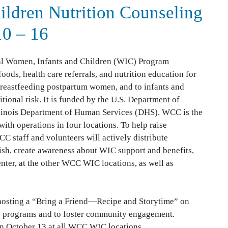
ildren Nutrition Counseling
10 – 16
al Women, Infants and Children (WIC) Program
ds, health care referrals, and nutrition education for
reastfeeding postpartum women, and to infants and
itional risk. It is funded by the U.S. Department of
llinois Department of Human Services (DHS). WCC is the
th operations in four locations. To help raise
C staff and volunteers will actively distribute
sh, create awareness about WIC support and benefits,
enter, at the other WCC WIC locations, as well as
 hosting a “Bring a Friend—Recipe and Storytime” on
e programs and to foster community engagement.
 October 13 at all WCC WIC locations.