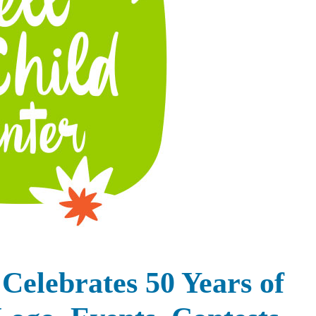
Celebrates 50 Years of