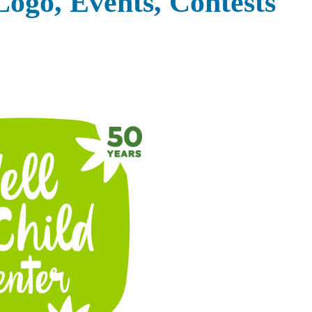
Logo, Events, Contests