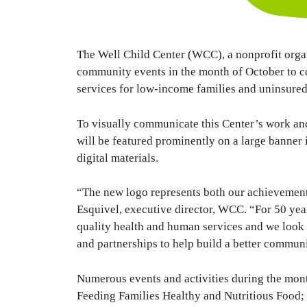
The Well Child Center (WCC), a nonprofit organiz
community events in the month of October to 
services for low-income families and uninsured
To visually communicate this Center’s work and
will be featured prominently on a large banner i
digital materials.
“The new logo represents both our achievements 
Esquivel, executive director, WCC. “For 50 yea
quality health and human services and we look
and partnerships to help build a better communi
Numerous events and activities during the mon
Feeding Families Healthy and Nutritious Food;