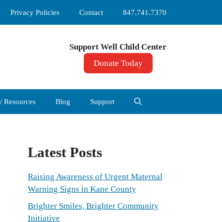
Privacy Policies
Contact
847.741.7370
Support Well Child Center
Donate Today
 / Resources
Blog
Support
Latest Posts
Raising Awareness of Urgent Maternal
Warning Signs in Kane County
Brighter Smiles, Brighter Community
Initiative