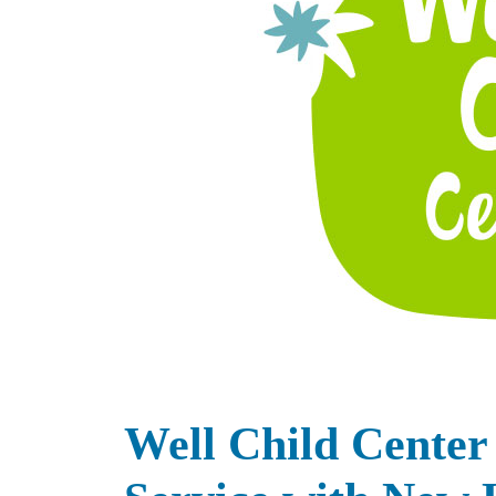
Well Child Center 