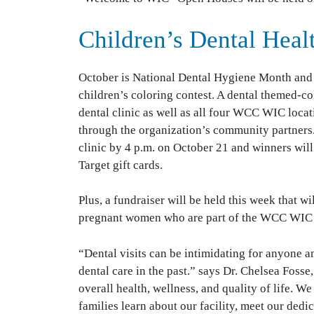
Children’s Dental Heal
October is National Dental Hygiene Month and
children’s coloring contest. A dental themed-co
dental clinic as well as all four WCC WIC locat
through the organization’s community partners
clinic by 4 p.m. on October 21 and winners will
Target gift cards.
Plus, a fundraiser will be held this week that w
pregnant women who are part of the WCC WIC
“Dental visits can be intimidating for anyone 
dental care in the past.” says Dr. Chelsea Foss
overall health, wellness, and quality of life. W
families learn about our facility, meet our ded