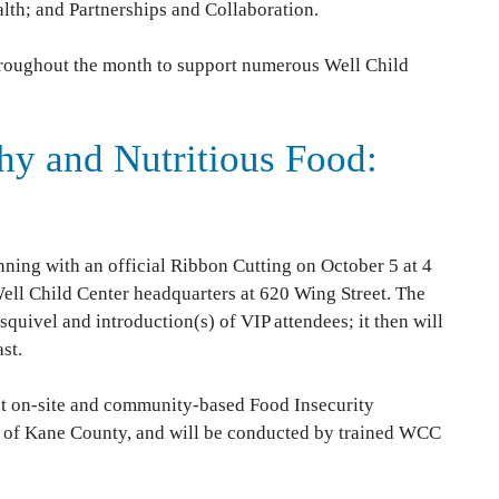
lth; and Partnerships and Collaboration.
 throughout the month to support numerous Well Child
hy and Nutritious Food:
nning with an official Ribbon Cutting on October 5 at 4
Well Child Center headquarters at 620 Wing Street. The
quivel and introduction(s) of VIP attendees; it then will
st.
t on-site and community-based Food Insecurity
ts of Kane County, and will be conducted by trained WCC