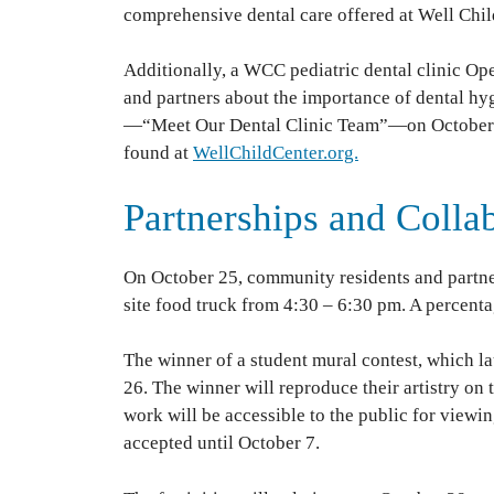
comprehensive dental care offered at Well Chil
Additionally, a WCC pediatric dental clinic Op
and partners about the importance of dental hy
—“Meet Our Dental Clinic Team”—on October 19
found at
WellChildCenter.org.
Partnerships and Colla
On October 25, community residents and partne
site food truck from 4:30 – 6:30 pm. A percentag
The winner of a student mural contest, which l
26. The winner will reproduce their artistry on 
work will be accessible to the public for viewin
accepted until October 7.