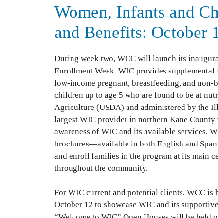
Women, Infants and Ch
and Benefits: October 
During week two, WCC will launch its inaugur
Enrollment Week. WIC provides supplemental foo
low-income pregnant, breastfeeding, and non-b
children up to age 5 who are found to be at nutr
Agriculture (USDA) and administered by the I
largest WIC provider in northern Kane County wi
awareness of WIC and its available services, WC
brochures—available in both English and Spani
and enroll families in the program at its main c
throughout the community.
For WIC current and potential clients, WCC is
October 12 to showcase WIC and its supportiv
“Welcome to WIC” Open Houses will be held on