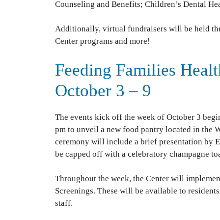
Counseling and Benefits; Children’s Dental Hea
Additionally, virtual fundraisers will be held
Center programs and more!
Feeding Families Healt
October 3 – 9
The events kick off the week of October 3 begi
pm to unveil a new food pantry located in the 
ceremony will include a brief presentation by Es
be capped off with a celebratory champagne toa
Throughout the week, the Center will implemen
Screenings. These will be available to residen
staff.