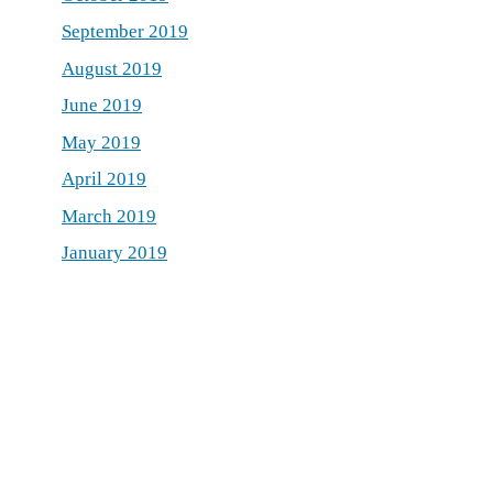
September 2019
August 2019
June 2019
May 2019
April 2019
March 2019
January 2019