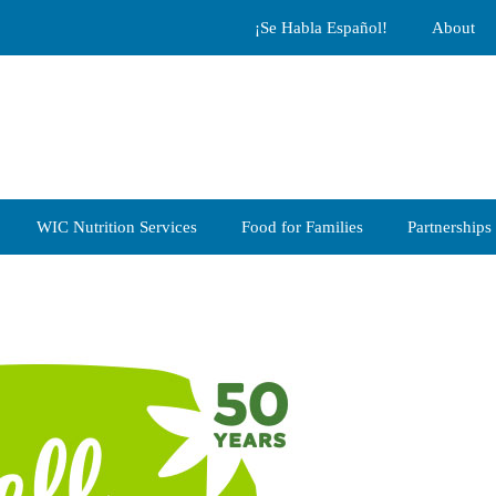
¡Se Habla Español!
About
WIC Nutrition Services
Food for Families
Partnerships