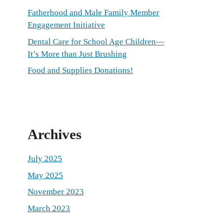
Fatherhood and Male Family Member
Engagement Initiative
Dental Care for School Age Children—
It’s More than Just Brushing
Food and Supplies Donations!
Archives
July 2025
May 2025
November 2023
March 2023