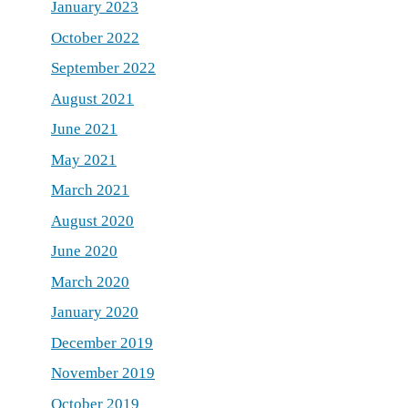
January 2023
October 2022
September 2022
August 2021
June 2021
May 2021
March 2021
August 2020
June 2020
March 2020
January 2020
December 2019
November 2019
October 2019