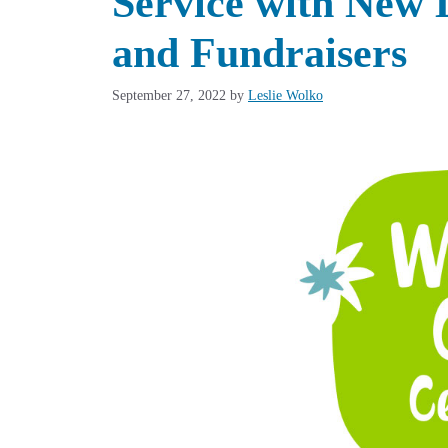
Service with New 
and Fundraisers
September 27, 2022
by
Leslie Wolko