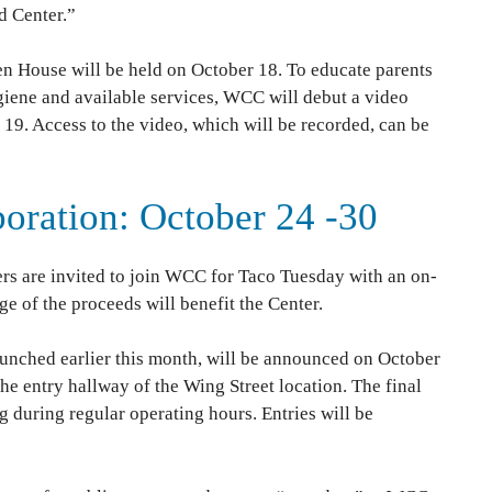
d Center.”
en House will be held on October 18. To educate parents
giene and available services, WCC will debut a video
. Access to the video, which will be recorded, can be
boration: October 24 -30
rs are invited to join WCC for Taco Tuesday with an on-
e of the proceeds will benefit the Center.
aunched earlier this month, will be announced on October
the entry hallway of the Wing Street location. The final
g during regular operating hours. Entries will be