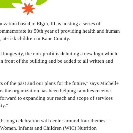
ation based in Elgin, Ill. is hosting a series of
commemorate its 50th year of providing health and human
, at-risk children in Kane County.
 longevity, the non-profit is debuting a new logo which
n front of the building and be added to all written and
of the past and our plans for the future,” says Michelle
rs the organization has been helping families receive
 forward to expanding our reach and scope of services
ty.”
th-long celebration will center around four themes—
 Women, Infants and Children (WIC) Nutrition