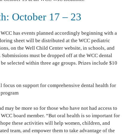
th: October 17 – 23
 WCC has events planned accordingly beginning with a
loring sheet will be distributed at the WCC pediatric
ions, on the Well Child Center website, in schools, and
. Submissions must be dropped off at the WCC dental
 be selected within three age groups. Prizes include $10
ill focus on support for comprehensive dental health for
 program
and may be more so for those who have not had access to
e, WCC board member. “But oral health is so important for
e hope these activities will help women, children, and
icated team, and empower them to take advantage of the